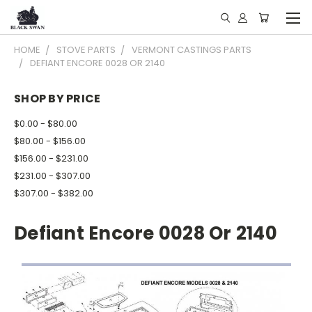
HOME
STOVE PARTS
VERMONT CASTINGS PARTS
DEFIANT ENCORE 0028 OR 2140
SHOP BY PRICE
$0.00 - $80.00
$80.00 - $156.00
$156.00 - $231.00
$231.00 - $307.00
$307.00 - $382.00
Defiant Encore 0028 Or 2140