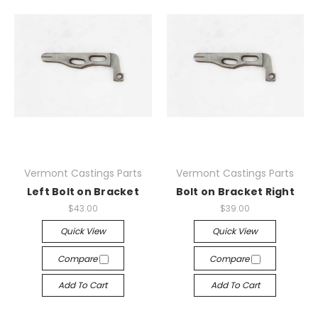
Vermont Castings Parts
Vermont Castings Parts
Left Bolt on Bracket
Bolt on Bracket Right
$43.00
$39.00
Quick View
Quick View
Compare
Compare
Add To Cart
Add To Cart