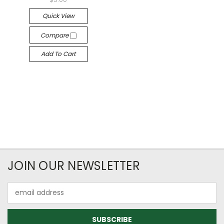
Quick View
Compare
Add To Cart
JOIN OUR NEWSLETTER
Email
Address