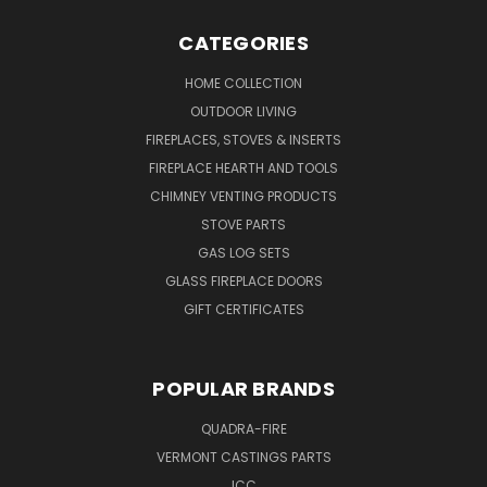
CATEGORIES
HOME COLLECTION
OUTDOOR LIVING
FIREPLACES, STOVES & INSERTS
FIREPLACE HEARTH AND TOOLS
CHIMNEY VENTING PRODUCTS
STOVE PARTS
GAS LOG SETS
GLASS FIREPLACE DOORS
GIFT CERTIFICATES
POPULAR BRANDS
QUADRA-FIRE
VERMONT CASTINGS PARTS
ICC