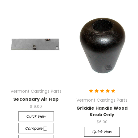
Vermont Castings Parts
Secondary Air Flap
Vermont Castings Parts
$19.00
Griddle Handle Wood
Knob Only
Quick View
$6.00
Compare
Quick View