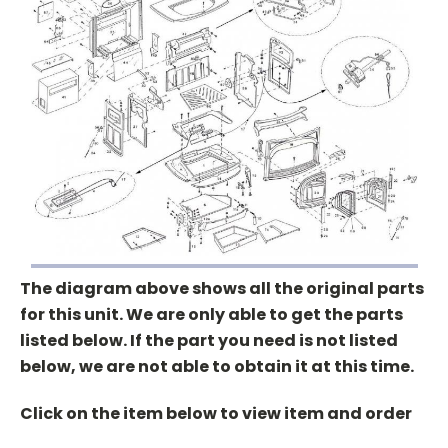
The diagram above shows all the original parts
for this unit. We are only able to get the parts
listed below. If the part you need is not listed
below, we are not able to obtain it at this time.
Click on the item below to view item and order