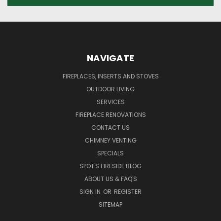
NAVIGATE
FIREPLACES, INSERTS AND STOVES
OUTDOOR LIVING
SERVICES
FIREPLACE RENOVATIONS
CONTACT US
CHIMNEY VENTING
SPECIALS
SPOT'S FIRESIDE BLOG
ABOUT US & FAQ'S
SIGN IN
OR
REGISTER
SITEMAP