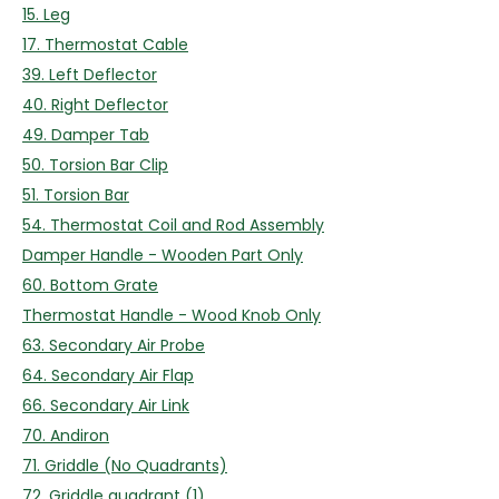
15. Leg
17. Thermostat Cable
39. Left Deflector
40. Right Deflector
49. Damper Tab
50. Torsion Bar Clip
51. Torsion Bar
54. Thermostat Coil and Rod Assembly
Damper Handle - Wooden Part Only
60. Bottom Grate
Thermostat Handle - Wood Knob Only
63. Secondary Air Probe
64. Secondary Air Flap
66. Secondary Air Link
70. Andiron
71. Griddle (No Quadrants)
72. Griddle quadrant (1)