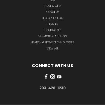
HEAT & GLO
NAPOLEON
BIG GREEN EGG
HARMAN
HEATILATOR
VERMONT CASTINGS
HEARTH & HOME TECHNOLOGIES
VIEW ALL
CONNECT WITH US
203-426-1230