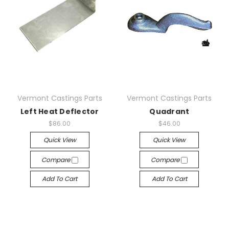
Vermont Castings Parts
Vermont Castings Parts
Left Heat Deflector
Quadrant
$86.00
$46.00
Quick View
Quick View
Compare
Compare
Add To Cart
Add To Cart