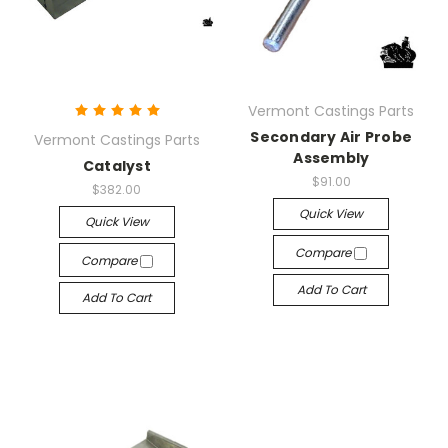
Vermont Castings Parts
Secondary Air Probe
Vermont Castings Parts
Assembly
Catalyst
$91.00
$382.00
Quick View
Quick View
Compare
Compare
Add To Cart
Add To Cart