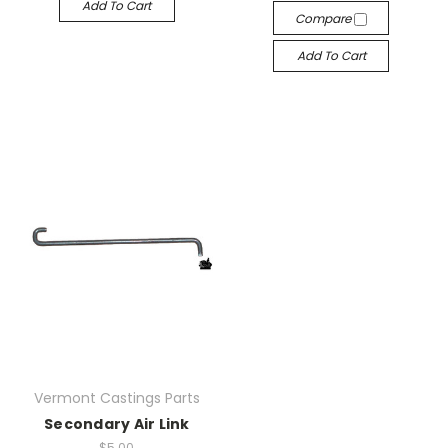
Add To Cart
Compare
Add To Cart
Vermont Castings Parts
Secondary Air Link
$5.00