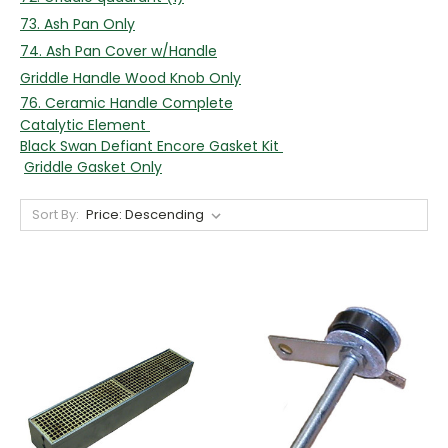
73. Ash Pan Only
74. Ash Pan Cover w/Handle
Griddle Handle Wood Knob Only
76. Ceramic Handle Complete
Catalytic Element
Black Swan Defiant Encore Gasket Kit
Griddle Gasket Only
Sort By: