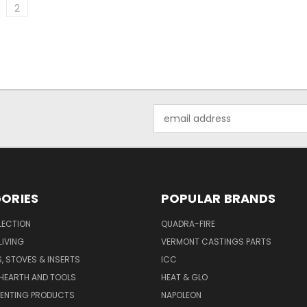
2
Email
Address
ORIES
POPULAR BRANDS
LECTION
QUADRA-FIRE
IVING
VERMONT CASTINGS PARTS
S, STOVES & INSERTS
ICC
 HEARTH AND TOOLS
HEAT & GLO
VENTING PRODUCTS
NAPOLEON