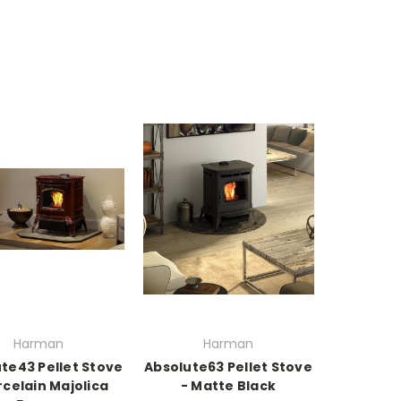
Harman
Harman
te43 Pellet Stove
Absolute63 Pellet Stove
rcelain Majolica
- Matte Black