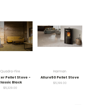
Quadra-Fire
Harman
er Pellet Stove -
Allure50 Pellet Stove
lassic Black
$5,199.00
$5,329.00