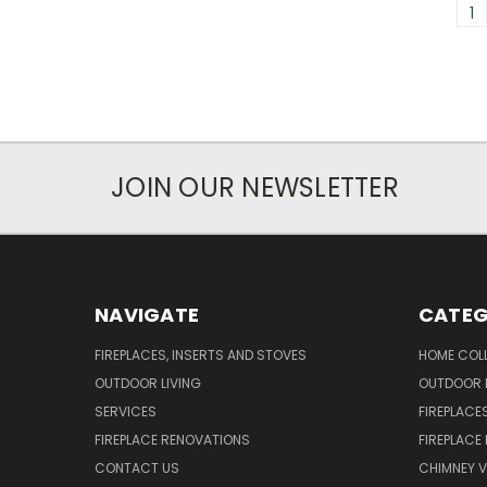
1
JOIN OUR NEWSLETTER
NAVIGATE
CATEG
FIREPLACES, INSERTS AND STOVES
HOME COL
OUTDOOR LIVING
OUTDOOR L
SERVICES
FIREPLACE
FIREPLACE RENOVATIONS
FIREPLACE
CONTACT US
CHIMNEY 