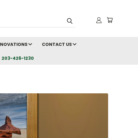
RENOVATIONS
CONTACT US
203-426-1230