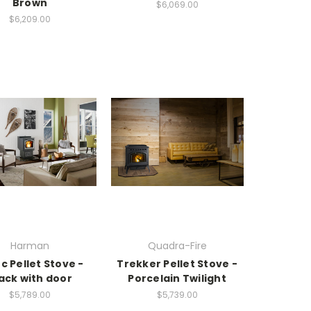
Brown
$6,069.00
$6,209.00
Harman
Quadra-Fire
c Pellet Stove -
Trekker Pellet Stove -
ack with door
Porcelain Twilight
$5,789.00
$5,739.00