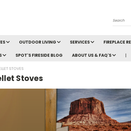
Search
VES
OUTDOOR LIVING
SERVICES
FIREPLACE 
LS
SPOT'S FIRESIDE BLOG
ABOUT US & FAQ'S
ELLET STOVES
llet Stoves