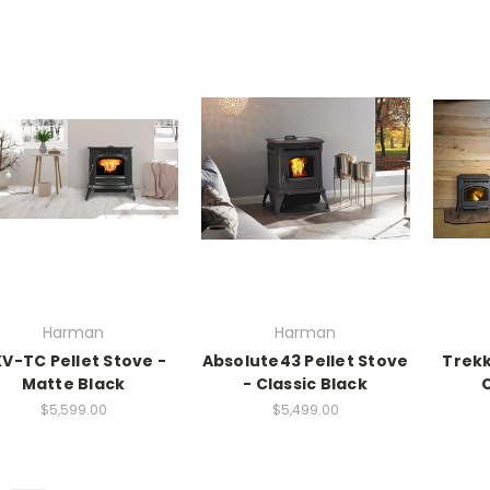
Harman
Harman
V-TC Pellet Stove -
Absolute43 Pellet Stove
Trekk
Matte Black
- Classic Black
C
$5,599.00
$5,499.00