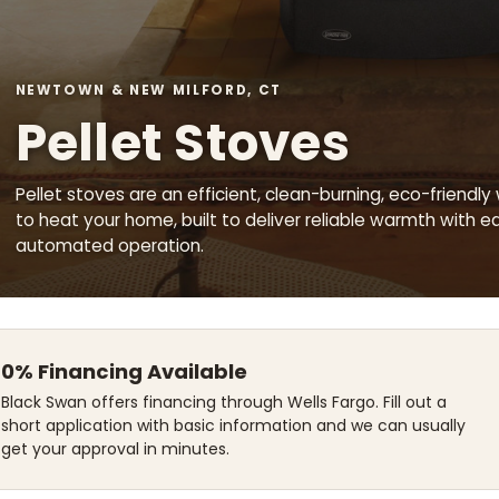
NEWTOWN & NEW MILFORD, CT
Pellet Stoves
Pellet stoves are an efficient, clean-burning, eco-friendly
to heat your home, built to deliver reliable warmth with e
automated operation.
0% Financing Available
Black Swan offers financing through Wells Fargo. Fill out a
short application with basic information and we can usually
get your approval in minutes.