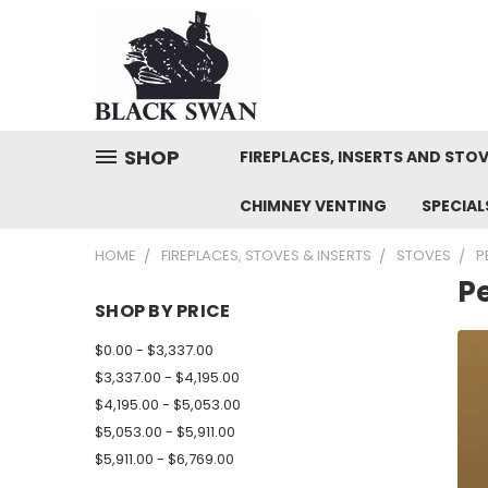
SHOP
FIREPLACES, INSERTS AND STO
CHIMNEY VENTING
SPECIA
HOME
FIREPLACES, STOVES & INSERTS
STOVES
P
Pe
SHOP BY PRICE
$0.00 - $3,337.00
$3,337.00 - $4,195.00
$4,195.00 - $5,053.00
$5,053.00 - $5,911.00
$5,911.00 - $6,769.00