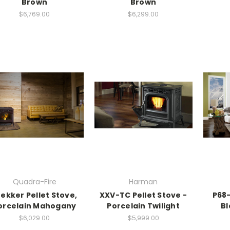
Brown
Brown
$6,769.00
$6,299.00
Quadra-Fire
Harman
ekker Pellet Stove,
XXV-TC Pellet Stove -
P68-
orcelain Mahogany
Porcelain Twilight
Bl
$6,029.00
$5,999.00