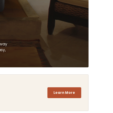
 way
asy,
Learn More