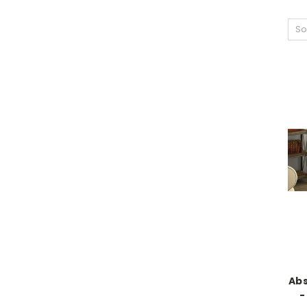
So
Abs
-