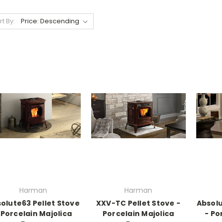
rt By:
Harman
Harman
olute63 Pellet Stove
XXV-TC Pellet Stove -
Absolu
 Porcelain Majolica
Porcelain Majolica
- Po