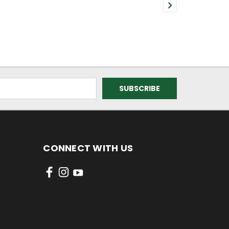
CONNECT WITH US