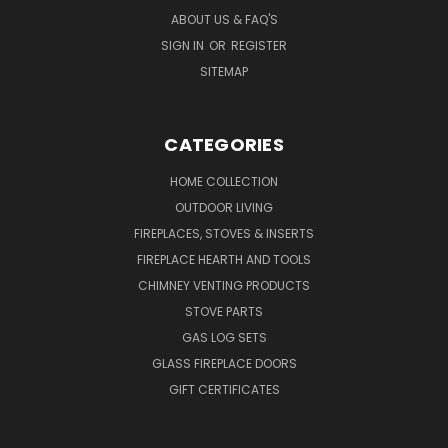
ABOUT US & FAQ'S
SIGN IN
OR
REGISTER
SITEMAP
CATEGORIES
HOME COLLECTION
OUTDOOR LIVING
FIREPLACES, STOVES & INSERTS
FIREPLACE HEARTH AND TOOLS
CHIMNEY VENTING PRODUCTS
STOVE PARTS
GAS LOG SETS
GLASS FIREPLACE DOORS
GIFT CERTIFICATES