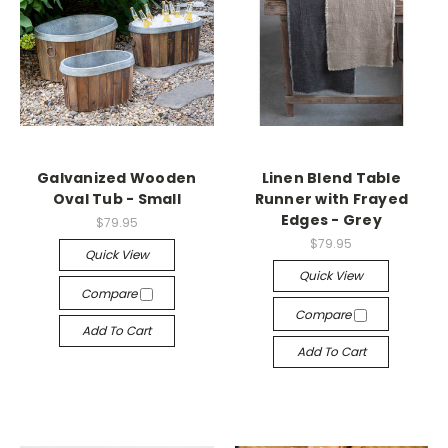
Galvanized Wooden
Linen Blend Table
Oval Tub - Small
Runner with Frayed
Edges - Grey
$79.95
$79.95
Quick View
Quick View
Compare
Compare
Add To Cart
Add To Cart