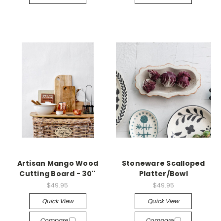
Artisan Mango Wood
Stoneware Scalloped
Cutting Board - 30''
Platter/Bowl
$49.95
$49.95
Quick View
Quick View
Compare
Compare