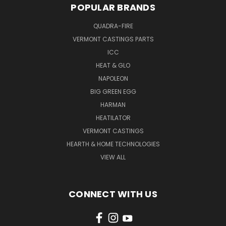
POPULAR BRANDS
QUADRA-FIRE
VERMONT CASTINGS PARTS
ICC
HEAT & GLO
NAPOLEON
BIG GREEN EGG
HARMAN
HEATILATOR
VERMONT CASTINGS
HEARTH & HOME TECHNOLOGIES
VIEW ALL
CONNECT WITH US