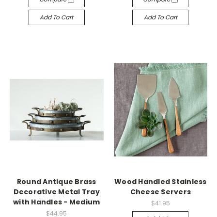
Add To Cart
Add To Cart
Round Antique Brass
Wood Handled Stainless
Decorative Metal Tray
Cheese Servers
with Handles - Medium
$41.95
$44.95