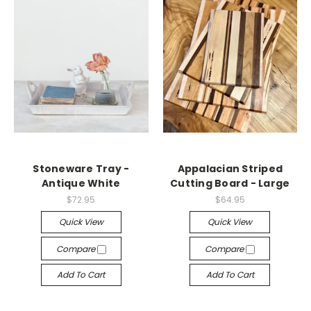
Stoneware Tray -
Appalacian Striped
Antique White
Cutting Board - Large
$72.95
$64.95
Quick View
Quick View
Compare
Compare
Add To Cart
Add To Cart