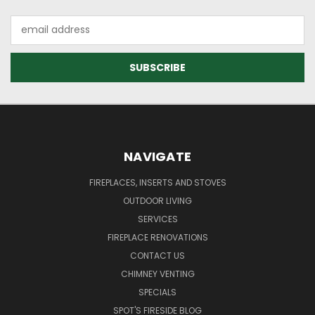
Email
Address
NAVIGATE
FIREPLACES, INSERTS AND STOVES
OUTDOOR LIVING
SERVICES
FIREPLACE RENOVATIONS
CONTACT US
CHIMNEY VENTING
SPECIALS
SPOT'S FIRESIDE BLOG