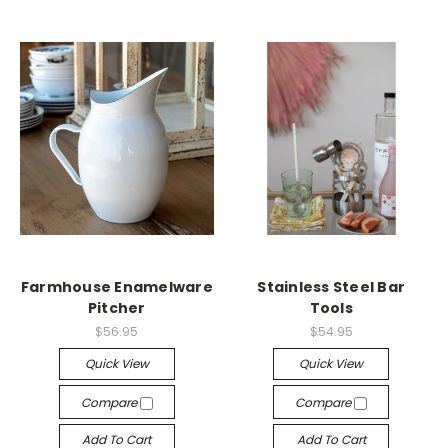
Farmhouse Enamelware
Stainless Steel Bar
Pitcher
Tools
$56.95
$54.95
Quick View
Quick View
Compare
Compare
Add To Cart
Add To Cart