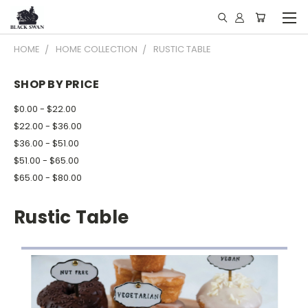
HOME
HOME COLLECTION
RUSTIC TABLE
SHOP BY PRICE
$0.00 - $22.00
$22.00 - $36.00
$36.00 - $51.00
$51.00 - $65.00
$65.00 - $80.00
Rustic Table