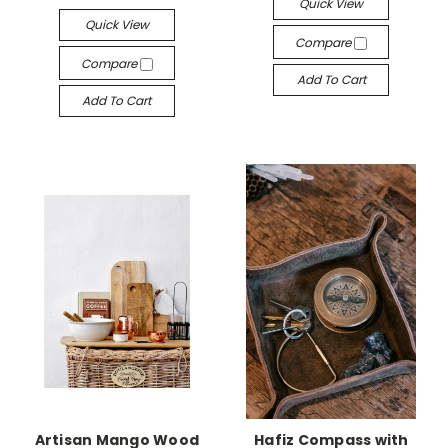
Quick View
Quick View
Compare
Compare
Add To Cart
Add To Cart
Artisan Mango Wood
Hafiz Compass with