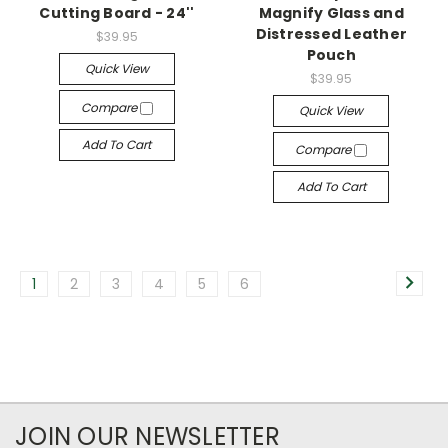
Cutting Board - 24''
Magnify Glass and
Distressed Leather
$39.95
Pouch
Quick View
$39.95
Compare
Quick View
Add To Cart
Compare
Add To Cart
1
2
3
4
5
6
JOIN OUR NEWSLETTER