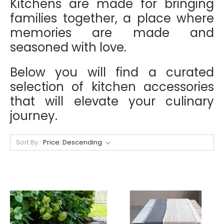
Kitchens are made for bringing
families together, a place where
memories are made and
seasoned with love.
Below you will find a curated
selection of kitchen accessories
that will elevate your culinary
journey.
Sort By: