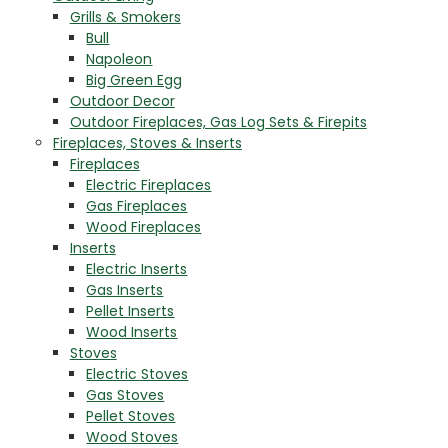
Grills & Smokers
Bull
Napoleon
Big Green Egg
Outdoor Decor
Outdoor Fireplaces, Gas Log Sets & Firepits
Fireplaces, Stoves & Inserts
Fireplaces
Electric Fireplaces
Gas Fireplaces
Wood Fireplaces
Inserts
Electric Inserts
Gas Inserts
Pellet Inserts
Wood Inserts
Stoves
Electric Stoves
Gas Stoves
Pellet Stoves
Wood Stoves