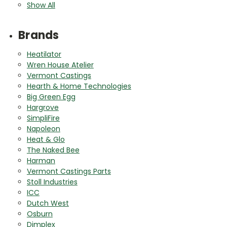
Show All
Brands
Heatilator
Wren House Atelier
Vermont Castings
Hearth & Home Technologies
Big Green Egg
Hargrove
SimpliFire
Napoleon
Heat & Glo
The Naked Bee
Harman
Vermont Castings Parts
Stoll Industries
ICC
Dutch West
Osburn
Dimplex