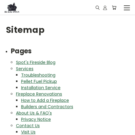
Sitemap
Pages
Spot's Fireside Blog
Services
Troubleshooting
Pellet Fuel Pickup
Installation Service
Fireplace Renovations
How to Add a Fireplace
Builders and Contractors
About Us & FAQ's
Privacy Notice
Contact Us
Visit Us