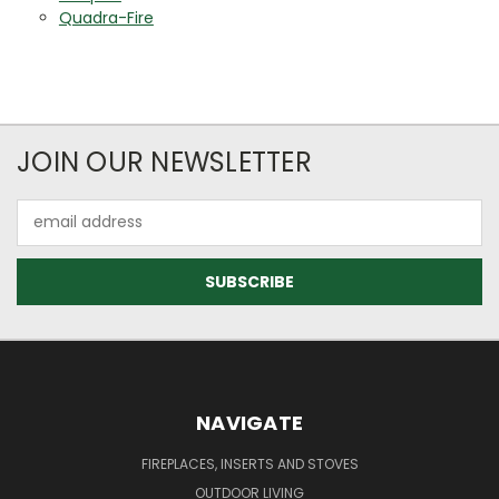
Quadra-Fire
JOIN OUR NEWSLETTER
Email
Address
NAVIGATE
FIREPLACES, INSERTS AND STOVES
OUTDOOR LIVING