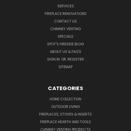
SERVICES
FIREPLACE RENOVATIONS
CONTACT US
CHIMNEY VENTING
SPECIALS
SPOT'S FIRESIDE BLOG
ABOUT US & FAQ'S
SIGN IN
OR
REGISTER
SITEMAP
CATEGORIES
HOME COLLECTION
OUTDOOR LIVING
FIREPLACES, STOVES & INSERTS
FIREPLACE HEARTH AND TOOLS
CHIMNEY VENTING PRODUCTS