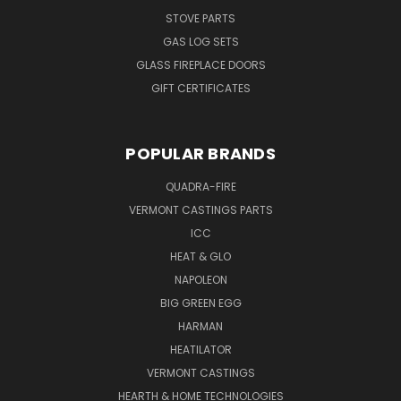
STOVE PARTS
GAS LOG SETS
GLASS FIREPLACE DOORS
GIFT CERTIFICATES
POPULAR BRANDS
QUADRA-FIRE
VERMONT CASTINGS PARTS
ICC
HEAT & GLO
NAPOLEON
BIG GREEN EGG
HARMAN
HEATILATOR
VERMONT CASTINGS
HEARTH & HOME TECHNOLOGIES