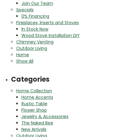
Join Our Team
Specials
0% Financing
Fireplaces, Inserts and Stoves
In Stock Now
Wood Stove Installation DIY
Chimney Venting
Outdoor Living
Home
Show All
Categories
Home Collection
Home Accents
Rustic Table
Flower Shop
Jewelry & Accessories
The Naked Bee
New Arrivals
Outdoor Living