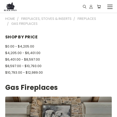
HOME
FIREPLACES, STOVES & INSERTS
FIREPLACES
GAS FIREPLACES
SHOP BY PRICE
$0.00 - $4,205.00
$4,205.00 - $6,401.00
$6,401.00 - $8,597.00
$8,597.00 - $10,793.00
$10,793.00 - $12,989.00
Gas Fireplaces