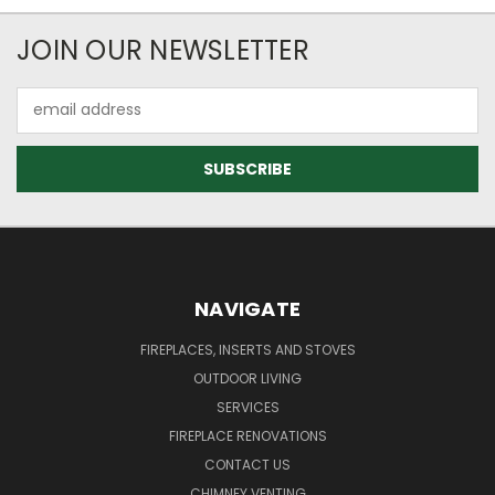
JOIN OUR NEWSLETTER
Email
Address
NAVIGATE
FIREPLACES, INSERTS AND STOVES
OUTDOOR LIVING
SERVICES
FIREPLACE RENOVATIONS
CONTACT US
CHIMNEY VENTING