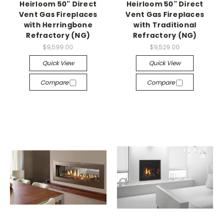
Heirloom 50" Direct
Heirloom 50" Direct
Vent Gas Fireplaces
Vent Gas Fireplaces
with Herringbone
with Traditional
Refractory (NG)
Refractory (NG)
$9,599.00
$9,529.00
Quick View
Quick View
Compare
Compare