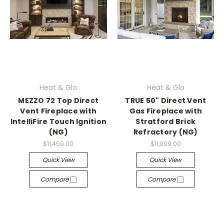
Heat & Glo
Heat & Glo
MEZZO 72 Top Direct
TRUE 50" Direct Vent
Vent Fireplace with
Gas Fireplace with
IntelliFire Touch Ignition
Stratford Brick
(NG)
Refractory (NG)
$11,459.00
$11,099.00
Quick View
Quick View
Compare
Compare