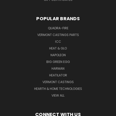
POPULAR BRANDS
QUADRA-FIRE
VERMONT CASTINGS PARTS
ICC
HEAT & GLO
NAPOLEON
BIG GREEN EGG
HARMAN
HEATILATOR
VERMONT CASTINGS
HEARTH & HOME TECHNOLOGIES
VIEW ALL
CONNECT WITH US