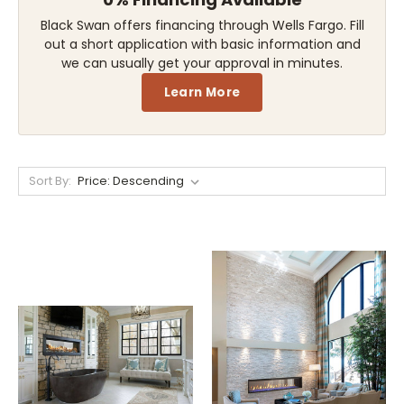
Black Swan offers financing through Wells Fargo. Fill
out a short application with basic information and
we can usually get your approval in minutes.
Learn More
Sort By: