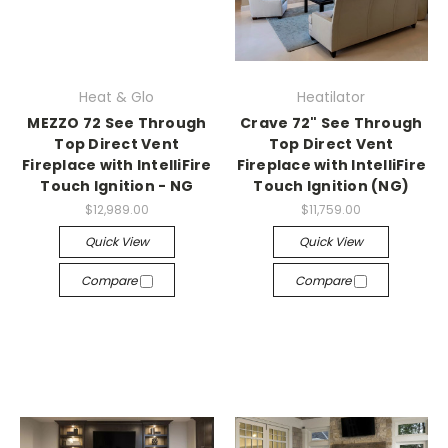
Heat & Glo
Heatilator
MEZZO 72 See Through
Crave 72" See Through
Top Direct Vent
Top Direct Vent
Fireplace with IntelliFire
Fireplace with IntelliFire
Touch Ignition - NG
Touch Ignition (NG)
$12,989.00
$11,759.00
Quick View
Quick View
Compare
Compare