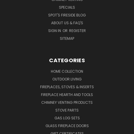
SPECIALS
SPOT'S FIRESIDE BLOG
ABOUT US & FAQ'S
SIGN IN
OR
REGISTER
SITEMAP
CATEGORIES
HOME COLLECTION
OUTDOOR LIVING
FIREPLACES, STOVES & INSERTS
FIREPLACE HEARTH AND TOOLS
CHIMNEY VENTING PRODUCTS
STOVE PARTS
GAS LOG SETS
GLASS FIREPLACE DOORS
GIFT CERTIFICATES