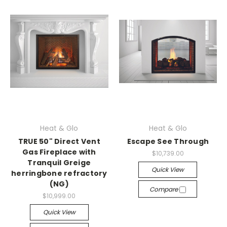
Heat & Glo
Heat & Glo
TRUE 50" Direct Vent
Escape See Through
Gas Fireplace with
$10,739.00
Tranquil Greige
Quick View
herringbone refractory
(NG)
Compare
$10,999.00
Quick View