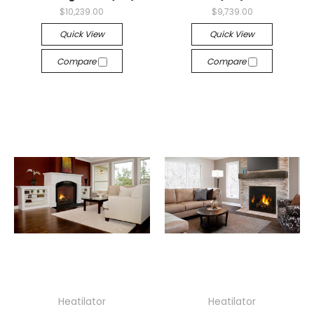
$10,239.00
$9,739.00
Quick View
Quick View
Compare
Compare
Heatilator
Heatilator