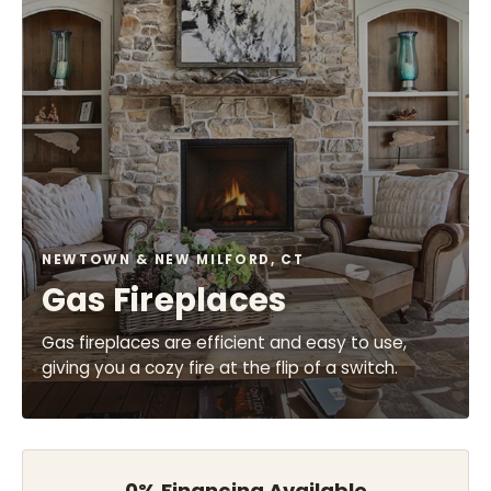
NEWTOWN & NEW MILFORD, CT
Gas Fireplaces
Gas fireplaces are efficient and easy to use,
giving you a cozy fire at the flip of a switch.
0% Financing Available