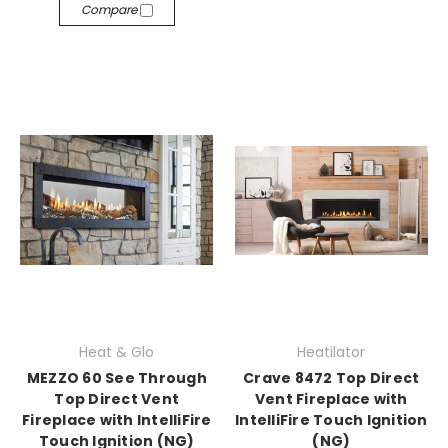
Compare
Heat & Glo
Heatilator
MEZZO 60 See Through
Crave 8472 Top Direct
Top Direct Vent
Vent Fireplace with
Fireplace with IntelliFire
IntelliFire Touch Ignition
Touch Ignition (NG)
(NG)