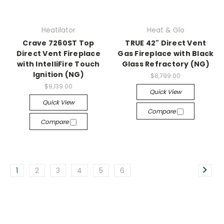
Heatilator
Heat & Glo
Crave 7260ST Top
TRUE 42" Direct Vent
Direct Vent Fireplace
Gas Fireplace with Black
with IntelliFire Touch
Glass Refractory (NG)
Ignition (NG)
$8,799.00
$9,139.00
Quick View
Quick View
Compare
Compare
1
2
3
4
5
6