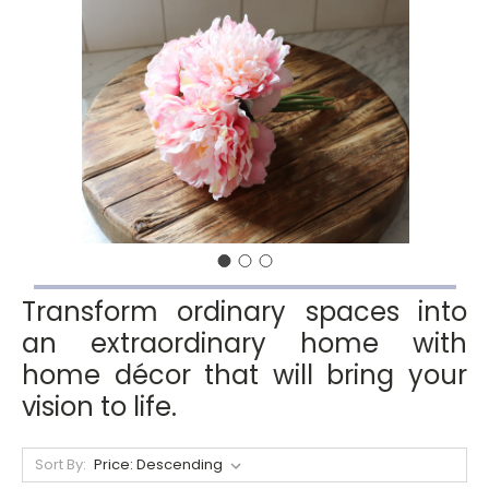
Transform ordinary spaces into
an extraordinary home with
home décor that will bring your
vision to life.
Sort By: