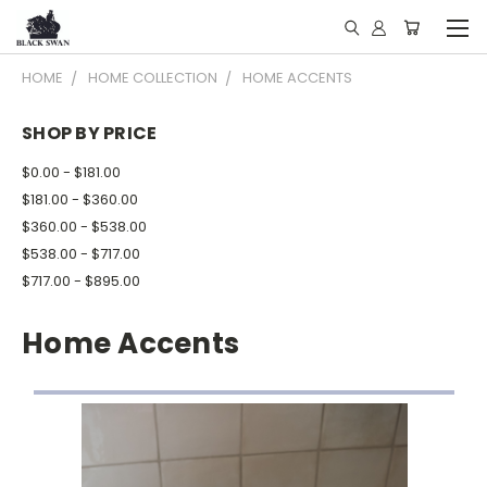
HOME
HOME COLLECTION
HOME ACCENTS
SHOP BY PRICE
$0.00 - $181.00
$181.00 - $360.00
$360.00 - $538.00
$538.00 - $717.00
$717.00 - $895.00
Home Accents