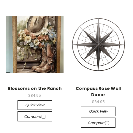
Blossoms on the Ranch
Compass Rose Wall
Decor
$84.95
$84.95
Quick View
Quick View
Compare
Compare