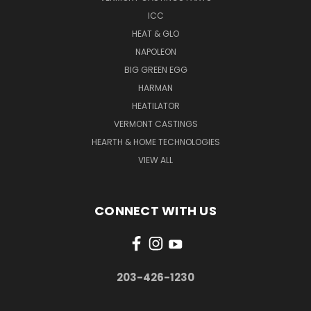
ICC
HEAT & GLO
NAPOLEON
BIG GREEN EGG
HARMAN
HEATILATOR
VERMONT CASTINGS
HEARTH & HOME TECHNOLOGIES
VIEW ALL
CONNECT WITH US
203-426-1230