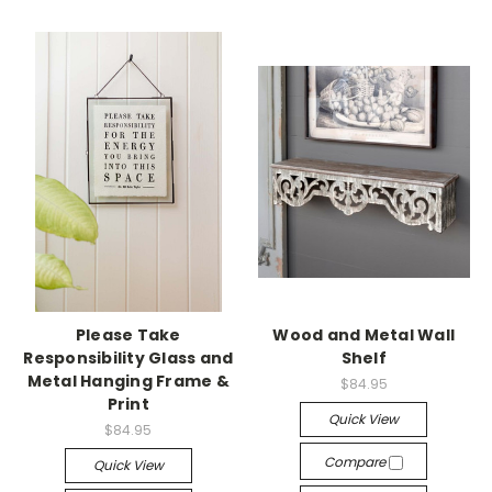
Please Take
Wood and Metal Wall
Responsibility Glass and
Shelf
Metal Hanging Frame &
$84.95
Print
Quick View
$84.95
Compare
Quick View