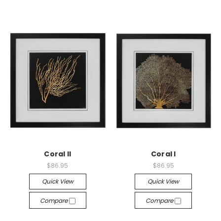
Coral II
Coral I
$86.95
$86.95
Quick View
Quick View
Compare
Compare