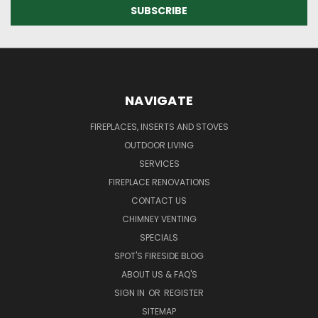
NAVIGATE
FIREPLACES, INSERTS AND STOVES
OUTDOOR LIVING
SERVICES
FIREPLACE RENOVATIONS
CONTACT US
CHIMNEY VENTING
SPECIALS
SPOT'S FIRESIDE BLOG
ABOUT US & FAQ'S
SIGN IN
OR
REGISTER
SITEMAP