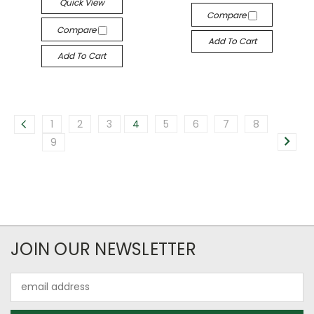
Quick View
Compare
Compare
Add To Cart
Add To Cart
1
2
3
4
5
6
7
8
9
JOIN OUR NEWSLETTER
Email
Address