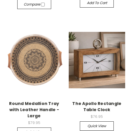
Add To Cart
Compare
Round Medallion Tray
The Apollo Rectangle
with Leather Handle -
Table Clock
Large
$76.95
$79.95
Quick View