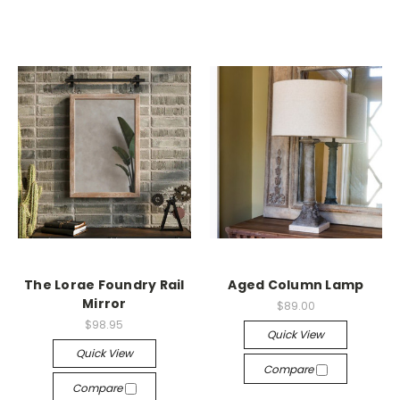
The Lorae Foundry Rail
Aged Column Lamp
Mirror
$89.00
$98.95
Quick View
Quick View
Compare
Compare