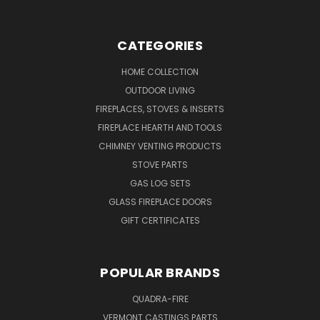
CATEGORIES
HOME COLLECTION
OUTDOOR LIVING
FIREPLACES, STOVES & INSERTS
FIREPLACE HEARTH AND TOOLS
CHIMNEY VENTING PRODUCTS
STOVE PARTS
GAS LOG SETS
GLASS FIREPLACE DOORS
GIFT CERTIFICATES
POPULAR BRANDS
QUADRA-FIRE
VERMONT CASTINGS PARTS