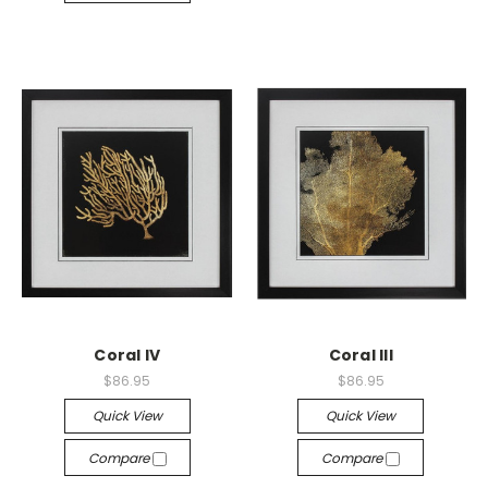
Coral IV
Coral III
$86.95
$86.95
Quick View
Quick View
Compare
Compare