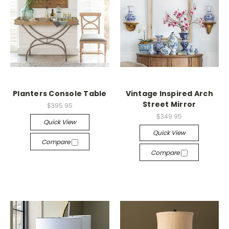
Planters Console Table
Vintage Inspired Arch
Street Mirror
$395.95
$349.95
Quick View
Quick View
Compare
Compare