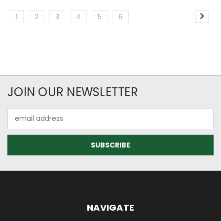
1
2
3
4
5
6
JOIN OUR NEWSLETTER
Email
Address
NAVIGATE