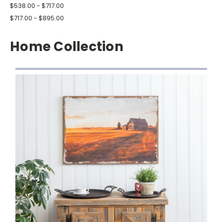
$538.00 - $717.00
$717.00 - $895.00
Home Collection