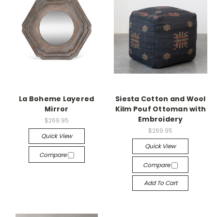
La Boheme Layered
Siesta Cotton and Wool
Mirror
Kilm Pouf Ottoman with
Embroidery
$269.95
$269.95
Quick View
Quick View
Compare
Compare
Add To Cart