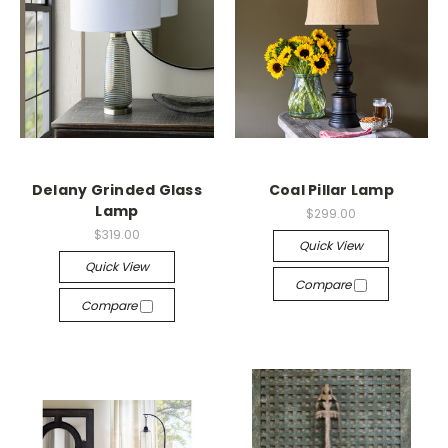
Delany Grinded Glass
Coal Pillar Lamp
Lamp
$299.00
$319.00
Quick View
Quick View
Compare
Compare