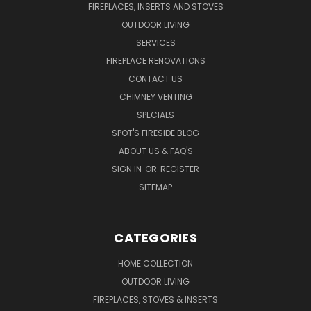
FIREPLACES, INSERTS AND STOVES
OUTDOOR LIVING
SERVICES
FIREPLACE RENOVATIONS
CONTACT US
CHIMNEY VENTING
SPECIALS
SPOT'S FIRESIDE BLOG
ABOUT US & FAQ'S
SIGN IN
OR
REGISTER
SITEMAP
CATEGORIES
HOME COLLECTION
OUTDOOR LIVING
FIREPLACES, STOVES & INSERTS