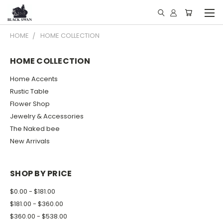
HOME
HOME COLLECTION
HOME COLLECTION
Home Accents
Rustic Table
Flower Shop
Jewelry & Accessories
The Naked bee
New Arrivals
SHOP BY PRICE
$0.00 - $181.00
$181.00 - $360.00
$360.00 - $538.00