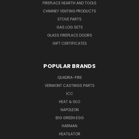
FIREPLACE HEARTH AND TOOLS
CHIMNEY VENTING PRODUCTS
STOVE PARTS
GAS LOG SETS
GLASS FIREPLACE DOORS
GIFT CERTIFICATES
POPULAR BRANDS
QUADRA-FIRE
VERMONT CASTINGS PARTS
ICC
HEAT & GLO
NAPOLEON
BIG GREEN EGG
HARMAN
HEATILATOR