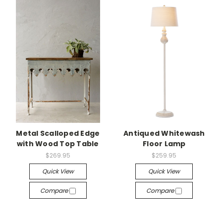
Metal Scalloped Edge
Antiqued Whitewash
with Wood Top Table
Floor Lamp
$269.95
$259.95
Quick View
Quick View
Compare
Compare