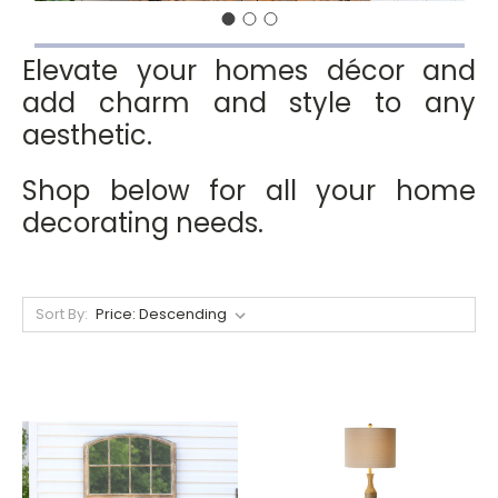
Elevate your homes décor and
add charm and style to any
aesthetic.
Shop below for all your home
decorating needs.
Sort By: