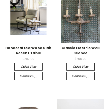
Handcrafted Wood Slab
Classic Electric Wall
Accent Table
Sconce
$297.00
$295.00
Quick View
Quick View
Compare
Compare