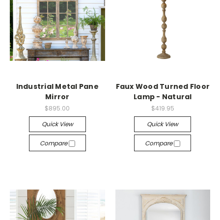
Industrial Metal Pane
Faux Wood Turned Floor
Mirror
Lamp - Natural
$895.00
$419.95
Quick View
Quick View
Compare
Compare