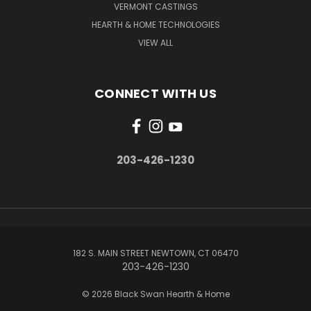
VERMONT CASTINGS
HEARTH & HOME TECHNOLOGIES
VIEW ALL
CONNECT WITH US
203-426-1230
182 S. MAIN STREET NEWTOWN, CT 06470
203-426-1230
© 2026 Black Swan Hearth & Home