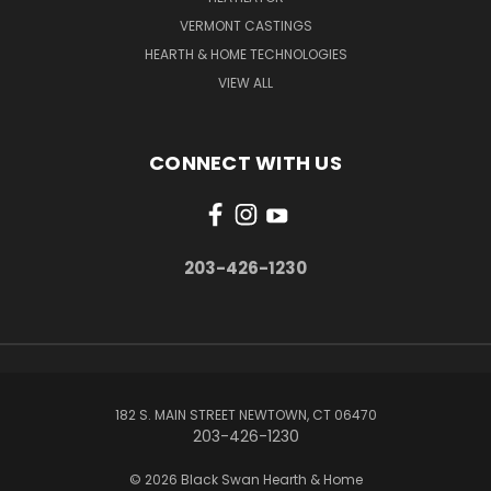
VERMONT CASTINGS
HEARTH & HOME TECHNOLOGIES
VIEW ALL
CONNECT WITH US
203-426-1230
182 S. MAIN STREET NEWTOWN, CT 06470
203-426-1230
© 2026 Black Swan Hearth & Home