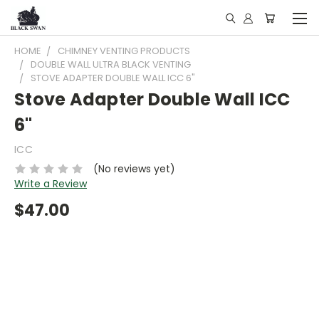
HOME
CHIMNEY VENTING PRODUCTS
DOUBLE WALL ULTRA BLACK VENTING
STOVE ADAPTER DOUBLE WALL ICC 6"
Stove Adapter Double Wall ICC
6"
ICC
(No reviews yet)
Write a Review
$47.00