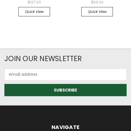
$127.00
$59.00
Quick View
Quick View
JOIN OUR NEWSLETTER
Email
Address
NAVIGATE