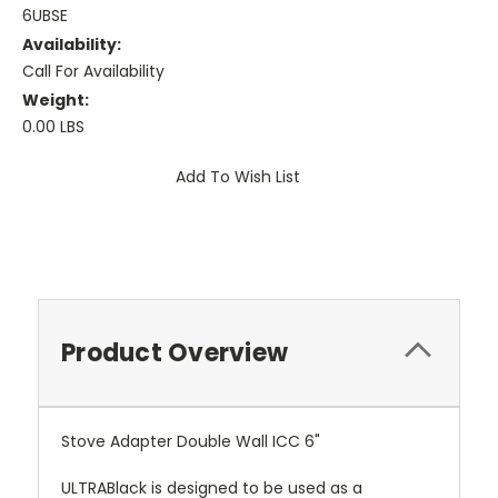
6UBSE
Availability:
Call For Availability
Weight:
0.00 LBS
Current
Add To Wish List
Stock:
Product Overview
Stove Adapter Double Wall ICC 6"
ULTRABlack is designed to be used as a