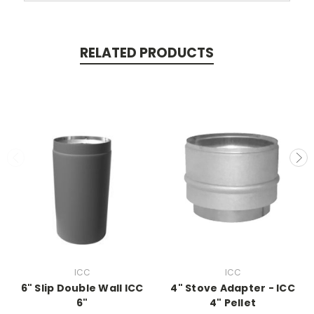
RELATED PRODUCTS
ICC
ICC
6" Slip Double Wall ICC
4" Stove Adapter - ICC
6"
4" Pellet