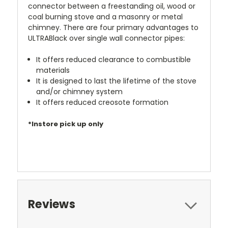
connector between a freestanding oil, wood or
coal burning stove and a masonry or metal
chimney. There are four primary advantages to
ULTRABlack over single wall connector pipes:
It offers reduced clearance to combustible
materials
It is designed to last the lifetime of the stove
and/or chimney system
It offers reduced creosote formation
*Instore pick up only
Reviews