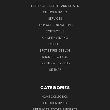
FIREPLACES, INSERTS AND STOVES
OUTDOOR LIVING
SERVICES
FIREPLACE RENOVATIONS
CONTACT US
CHIMNEY VENTING
SPECIALS
SPOT'S FIRESIDE BLOG
ABOUT US & FAQ'S
SIGN IN
OR
REGISTER
SITEMAP
CATEGORIES
HOME COLLECTION
OUTDOOR LIVING
FIREPLACES, STOVES & INSERTS