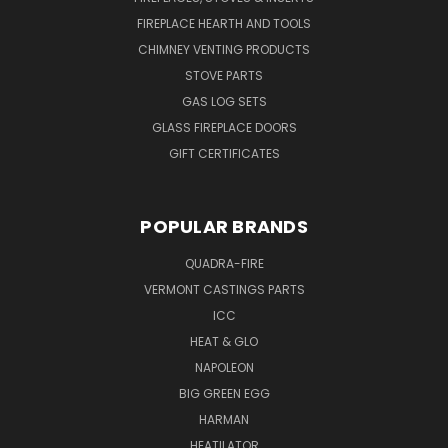
FIREPLACE HEARTH AND TOOLS
CHIMNEY VENTING PRODUCTS
STOVE PARTS
GAS LOG SETS
GLASS FIREPLACE DOORS
GIFT CERTIFICATES
POPULAR BRANDS
QUADRA-FIRE
VERMONT CASTINGS PARTS
ICC
HEAT & GLO
NAPOLEON
BIG GREEN EGG
HARMAN
HEATILATOR