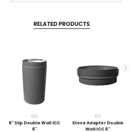
RELATED PRODUCTS
ICC
ICC
6" Slip Double Wall ICC
Stove Adapter Double
6"
Wall ICC 6"