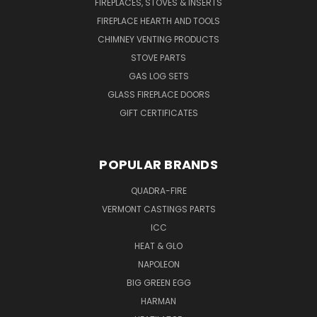
FIREPLACES, STOVES & INSERTS
FIREPLACE HEARTH AND TOOLS
CHIMNEY VENTING PRODUCTS
STOVE PARTS
GAS LOG SETS
GLASS FIREPLACE DOORS
GIFT CERTIFICATES
POPULAR BRANDS
QUADRA-FIRE
VERMONT CASTINGS PARTS
ICC
HEAT & GLO
NAPOLEON
BIG GREEN EGG
HARMAN