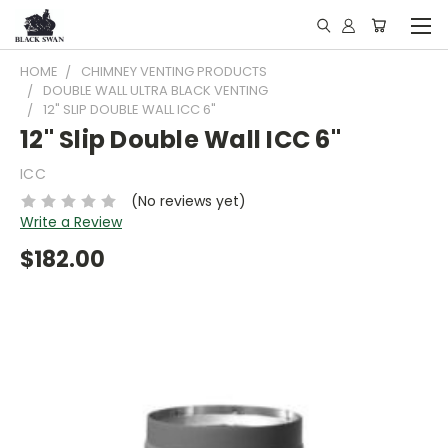
HOME
CHIMNEY VENTING PRODUCTS
DOUBLE WALL ULTRA BLACK VENTING
12" SLIP DOUBLE WALL ICC 6"
12" Slip Double Wall ICC 6"
ICC
(No reviews yet)
Write a Review
$182.00