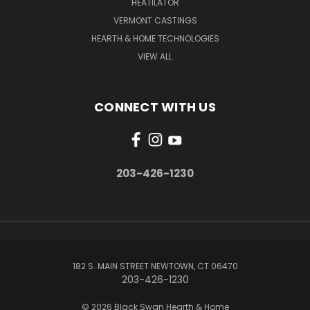
HEATILATOR
VERMONT CASTINGS
HEARTH & HOME TECHNOLOGIES
VIEW ALL
CONNECT WITH US
203-426-1230
182 S. MAIN STREET NEWTOWN, CT 06470
203-426-1230
© 2026 Black Swan Hearth & Home