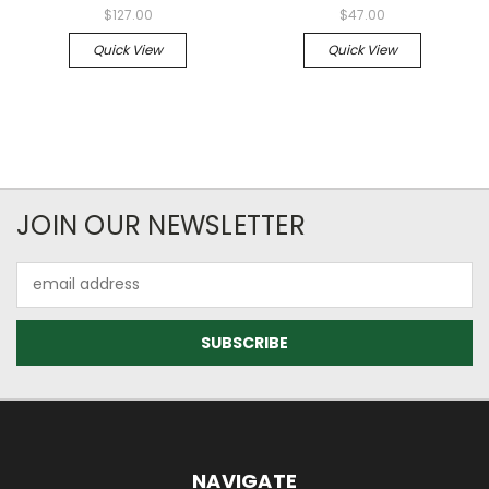
$127.00
$47.00
Quick View
Quick View
JOIN OUR NEWSLETTER
Email
Address
NAVIGATE