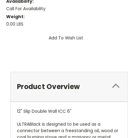
Availability:
Call For Availability
Weight:
0.00 LBS
Current
Add To Wish List
Stock:
Product Overview
12" Slip Double Wall ICC 6"
ULTRABlack is designed to be used as a
connector between a freestanding oil, wood or
coal burning stove and a masonry or metal