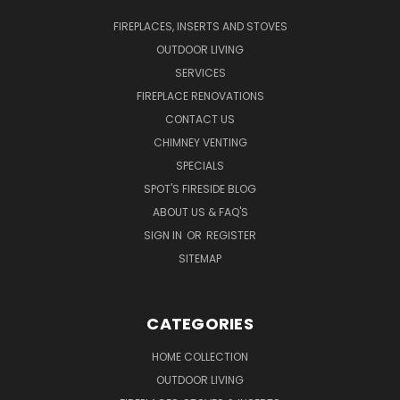
FIREPLACES, INSERTS AND STOVES
OUTDOOR LIVING
SERVICES
FIREPLACE RENOVATIONS
CONTACT US
CHIMNEY VENTING
SPECIALS
SPOT'S FIRESIDE BLOG
ABOUT US & FAQ'S
SIGN IN
OR
REGISTER
SITEMAP
CATEGORIES
HOME COLLECTION
OUTDOOR LIVING