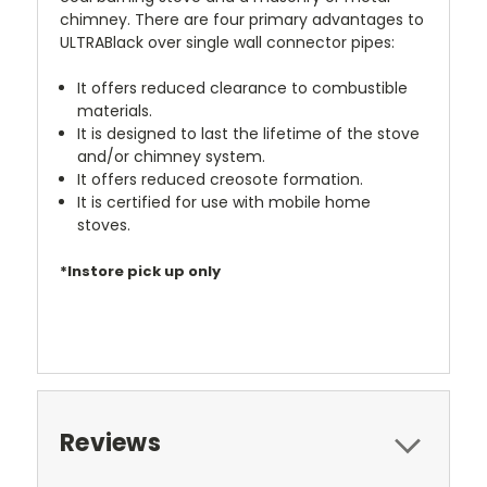
chimney. There are four primary advantages to
ULTRABlack over single wall connector pipes:
It offers reduced clearance to combustible
materials.
It is designed to last the lifetime of the stove
and/or chimney system.
It offers reduced creosote formation.
It is certified for use with mobile home
stoves.
*Instore pick up only
Reviews