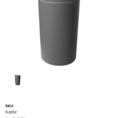
SKU:
6UB1SF