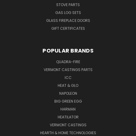
STOVE PARTS
GAS LOG SETS
GLASS FIREPLACE DOORS
GIFT CERTIFICATES
POPULAR BRANDS
QUADRA-FIRE
VERMONT CASTINGS PARTS
ICC
HEAT & GLO
NAPOLEON
BIG GREEN EGG
HARMAN
HEATILATOR
VERMONT CASTINGS
HEARTH & HOME TECHNOLOGIES