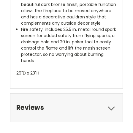
beautiful dark bronze finish, portable function
allows the fireplace to be moved anywhere
and has a decorative cauldron style that
complements any outside decor style
Fire safety: includes 25.5 in. metal round spark
screen for added safety from flying sparks, a
drainage hole and 20 in. poker tool to easily
control the flame and lift the mesh screen
protector, so no worrying about burning
hands
29"D x 23"H
Reviews