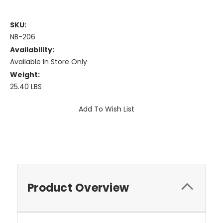
SKU:
NB-206
Availability:
Available In Store Only
Weight:
25.40 LBS
Current
Add To Wish List
Stock:
Product Overview