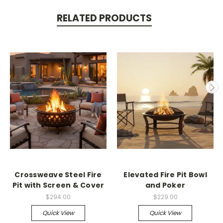
RELATED PRODUCTS
Crossweave Steel Fire
Elevated Fire Pit Bowl
Pit with Screen & Cover
and Poker
$294.00
$229.00
Quick View
Quick View