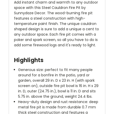
Add instant charm and warmth to any outdoor
space with this Steel Cauldron Fire Pit by
Sunnydaze Decor. The wood-burning fire pit
features a steel construction with high-
temperature paint finish. The unique cauldron
shaped design is sure to add a unique a cent to
any outdoor space. Each fire pit comes with a
poker and spark screen, so all you have to do is
add some firewood logs and it's ready to light.
Highlights
Generous size: perfect to fit many people
around for a bonfire in the patio, yard or
garden, overall 29 in. D x 23 in. H (with spark
screen on), outside fire pit bowl is 16 in. H x 29
in. D, outer (24.75 in.), bowl is 11 in. D and sits
5.75 in. above the ground, weight 24.4 lbs.
Heavy-duty design and rust resistance: deep
metal fire pit is made from durable 0.7 mm
thick steel construction and features a