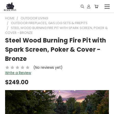
HOME
OUTDOOR LIVING
OUTDOOR FIREPLACES, GAS LOG SETS & FIREPITS
STEEL WOOD BURNING FIRE PIT WITH SPARK SCREEN, POKER &
COVER - BRONZE
Steel Wood Burning Fire Pit with
Spark Screen, Poker & Cover -
Bronze
(No reviews yet)
Write a Review
$249.00