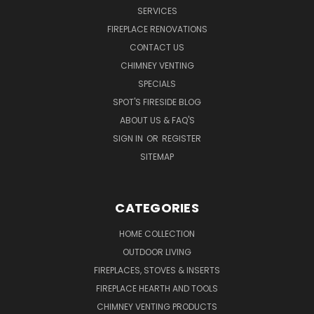
SERVICES
FIREPLACE RENOVATIONS
CONTACT US
CHIMNEY VENTING
SPECIALS
SPOT'S FIRESIDE BLOG
ABOUT US & FAQ'S
SIGN IN
OR
REGISTER
SITEMAP
CATEGORIES
HOME COLLECTION
OUTDOOR LIVING
FIREPLACES, STOVES & INSERTS
FIREPLACE HEARTH AND TOOLS
CHIMNEY VENTING PRODUCTS