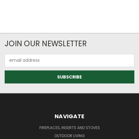
JOIN OUR NEWSLETTER
Email
Address
NAVIGATE
FIREPLACES, INSERTS AND STOVES
OUTDOOR LIVING