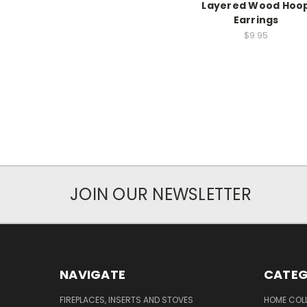
Layered Wood Hoo
Earrings
$9.95
JOIN OUR NEWSLETTER
NAVIGATE
CATEG
FIREPLACES, INSERTS AND STOVES
HOME COL