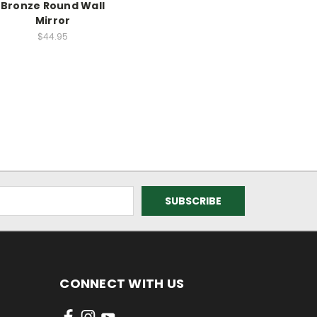
Bronze Round Wall
Mirror
$44.95
CONNECT WITH US