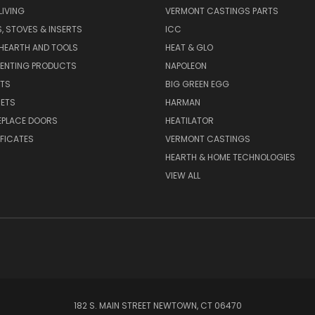
IVING
VERMONT CASTINGS PARTS
S, STOVES & INSERTS
ICC
 HEARTH AND TOOLS
HEAT & GLO
VENTING PRODUCTS
NAPOLEON
RTS
BIG GREEN EGG
SETS
HARMAN
EPLACE DOORS
HEATILATOR
IFICATES
VERMONT CASTINGS
HEARTH & HOME TECHNOLOGIES
VIEW ALL
182 S. MAIN STREET NEWTOWN, CT 06470