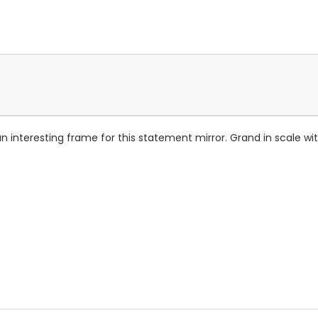
n interesting frame for this statement mirror. Grand in scale wit