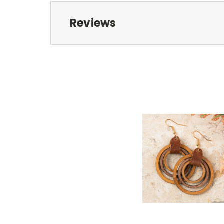
Reviews