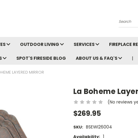
Search
VES
OUTDOOR LIVING
SERVICES
FIREPLACE 
LS
SPOT'S FIRESIDE BLOG
ABOUT US & FAQ'S
OHEME LAYERED MIRROR
La Boheme Layer
(No reviews y
$269.95
BSEWI26004
SKU:
1
Availability: