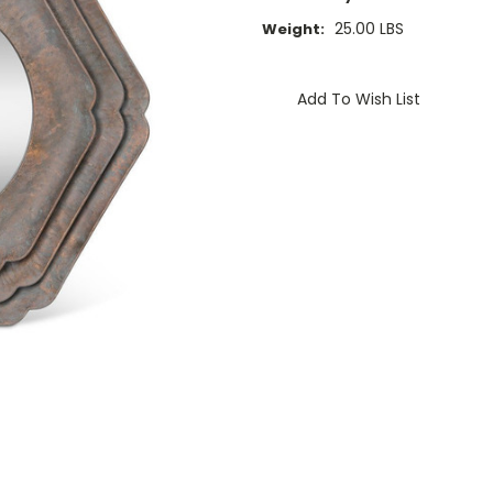
25.00 LBS
Weight:
Current
Stock:
Add To Wish List