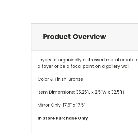
Product Overview
Layers of organically distressed metal create a
a foyer or be a focal point on a gallery wall.
Color & Finish: Bronze
Item Dimensions: 35.25"L x 2.5"W x 32.5"H
Mirror Only: 17.5" x 17.5"
In Store Purchase Only