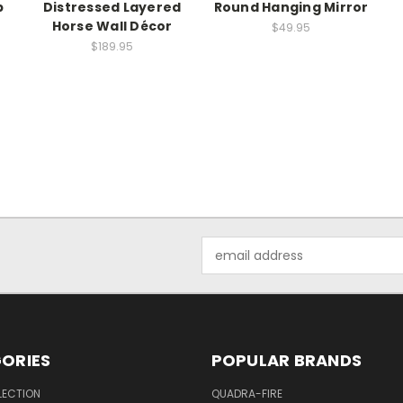
p
Distressed Layered
Round Hanging Mirror
Horse Wall Décor
$49.95
$189.95
Email
Address
ORIES
POPULAR BRANDS
LECTION
QUADRA-FIRE