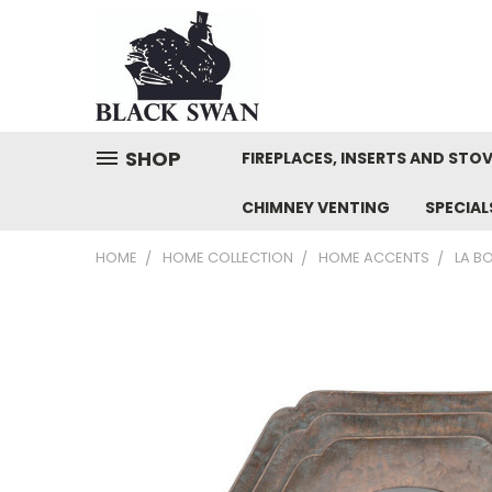
SHOP
FIREPLACES, INSERTS AND STO
CHIMNEY VENTING
SPECIA
HOME
HOME COLLECTION
HOME ACCENTS
LA B