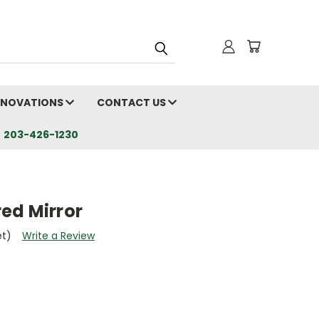
RENOVATIONS
CONTACT US
203-426-1230
ed Mirror
et)
Write a Review