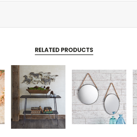
RELATED PRODUCTS