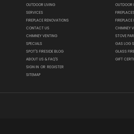
OUTDOOR LIVING
OUTDOOR L
SERVICES
FIREPLACE
FIREPLACE RENOVATIONS
FIREPLACE
CONTACT US
CHIMNEY 
CHIMNEY VENTING
STOVE PA
SPECIALS
GAS LOG 
SPOT'S FIRESIDE BLOG
GLASS FIR
ABOUT US & FAQ'S
GIFT CERT
SIGN IN
OR
REGISTER
SITEMAP