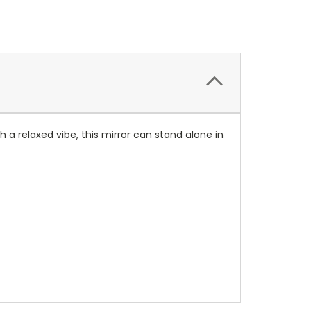
h a relaxed vibe, this mirror can stand alone in