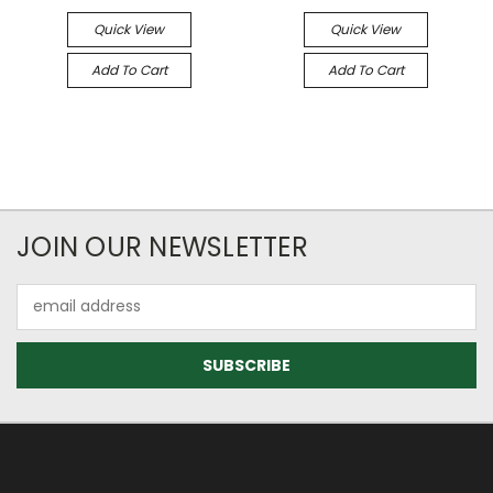
Quick View
Quick View
Add To Cart
Add To Cart
JOIN OUR NEWSLETTER
Email
Address