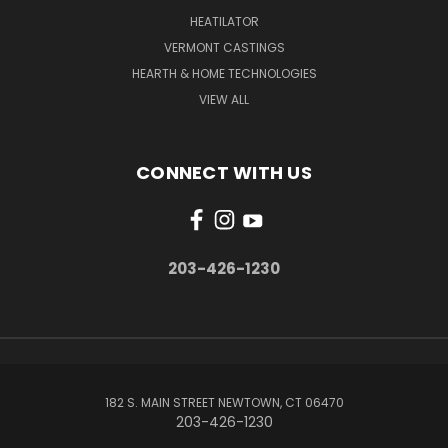
HEATILATOR
VERMONT CASTINGS
HEARTH & HOME TECHNOLOGIES
VIEW ALL
CONNECT WITH US
203-426-1230
182 S. MAIN STREET NEWTOWN, CT 06470
203-426-1230