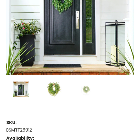
SKU:
BSMTF26912
Availability: