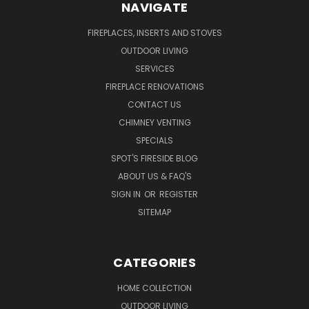
NAVIGATE
FIREPLACES, INSERTS AND STOVES
OUTDOOR LIVING
SERVICES
FIREPLACE RENOVATIONS
CONTACT US
CHIMNEY VENTING
SPECIALS
SPOT'S FIRESIDE BLOG
ABOUT US & FAQ'S
SIGN IN
OR
REGISTER
SITEMAP
CATEGORIES
HOME COLLECTION
OUTDOOR LIVING