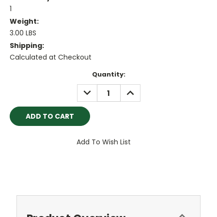
1
Weight:
3.00 LBS
Shipping:
Calculated at Checkout
Current
Quantity:
Stock:
DECREASE
INCREASE
QUANTITY:
QUANTITY:
Add To Wish List