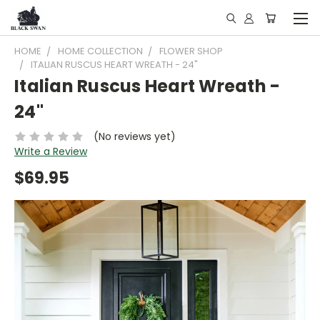
HOME
HOME COLLECTION
FLOWER SHOP
ITALIAN RUSCUS HEART WREATH - 24"
Italian Ruscus Heart Wreath -
24"
(No reviews yet)
Write a Review
$69.95