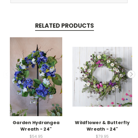
RELATED PRODUCTS
Garden Hydrangea
Wildflower & Butterfly
Wreath - 24"
Wreath - 24"
$54.95
$79.95