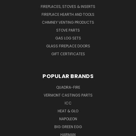
FIREPLACES, STOVES & INSERTS
FIREPLACE HEARTH AND TOOLS
CHIMNEY VENTING PRODUCTS
STOVE PARTS
GAS LOG SETS
GLASS FIREPLACE DOORS
GIFT CERTIFICATES
POPULAR BRANDS
QUADRA-FIRE
VERMONT CASTINGS PARTS
ICC
HEAT & GLO
NAPOLEON
BIG GREEN EGG
HARMAN