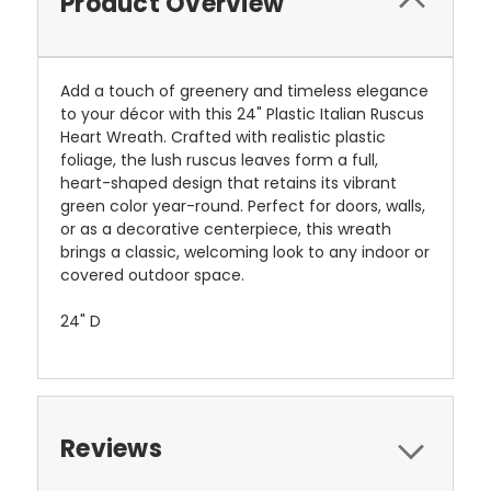
Product Overview
Add a touch of greenery and timeless elegance
to your décor with this 24" Plastic Italian Ruscus
Heart Wreath. Crafted with realistic plastic
foliage, the lush ruscus leaves form a full,
heart-shaped design that retains its vibrant
green color year-round. Perfect for doors, walls,
or as a decorative centerpiece, this wreath
brings a classic, welcoming look to any indoor or
covered outdoor space.
24" D
Reviews