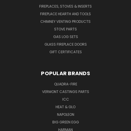
FIREPLACES, STOVES & INSERTS
FIREPLACE HEARTH AND TOOLS
CHIMNEY VENTING PRODUCTS
STOVE PARTS
GAS LOG SETS
GLASS FIREPLACE DOORS
GIFT CERTIFICATES
POPULAR BRANDS
QUADRA-FIRE
VERMONT CASTINGS PARTS
ICC
HEAT & GLO
NAPOLEON
BIG GREEN EGG
HARMAN