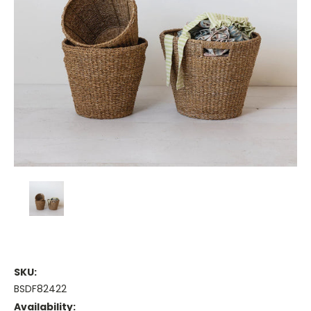
SKU:
BSDF82422
Availability: