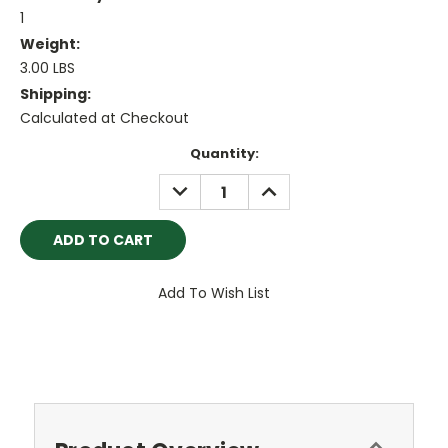
1
Weight:
3.00 LBS
Shipping:
Calculated at Checkout
Current
Quantity:
Stock:
DECREASE
INCREASE
QUANTITY:
QUANTITY:
Add To Wish List