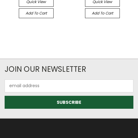
Quick View
Quick View
Add To Cart
Add To Cart
JOIN OUR NEWSLETTER
Email
Address