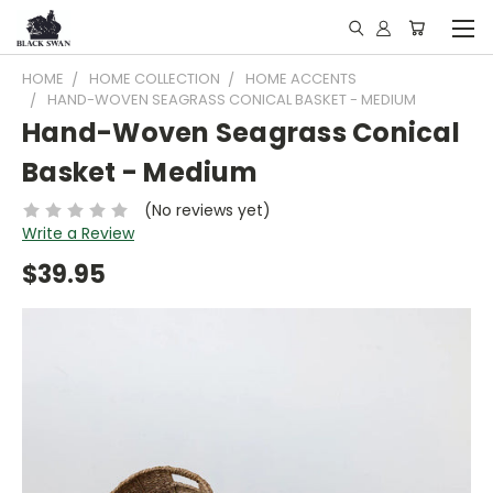
HOME
HOME COLLECTION
HOME ACCENTS
HAND-WOVEN SEAGRASS CONICAL BASKET - MEDIUM
Hand-Woven Seagrass Conical
Basket - Medium
(No reviews yet)
Write a Review
$39.95