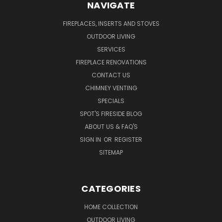
NAVIGATE
FIREPLACES, INSERTS AND STOVES
OUTDOOR LIVING
SERVICES
FIREPLACE RENOVATIONS
CONTACT US
CHIMNEY VENTING
SPECIALS
SPOT'S FIRESIDE BLOG
ABOUT US & FAQ'S
SIGN IN
OR
REGISTER
SITEMAP
CATEGORIES
HOME COLLECTION
OUTDOOR LIVING