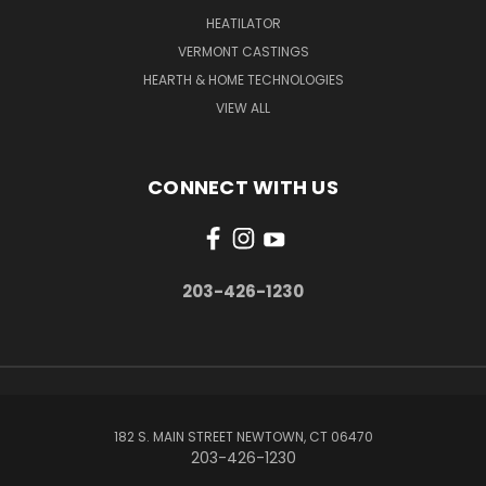
HEATILATOR
VERMONT CASTINGS
HEARTH & HOME TECHNOLOGIES
VIEW ALL
CONNECT WITH US
203-426-1230
182 S. MAIN STREET NEWTOWN, CT 06470
203-426-1230