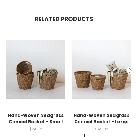
RELATED PRODUCTS
Hand-Woven Seagrass
Hand-Woven Seagrass
Conical Basket - Small
Conical Basket - Large
$24.95
$49.95