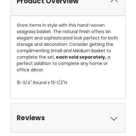
Product Overview
Store items in style with this hand-woven
seagrass basket. The natural finish offers an
elegant and sophisticated look perfect for both
storage and decoration. Consider getting the
complimenting Small and Medium Basket to
complete the set,
each sold separately,
a
perfect addition to complete any home or
office décor.
15-3/4" Round x 13-1/2"H
Reviews