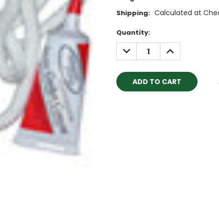
Calculated at Che
Shipping:
Current
Quantity:
Stock:
DECREASE
INCREASE
QUANTITY:
QUANTITY: