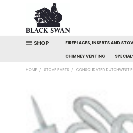
SHOP
FIREPLACES, INSERTS AND STO
CHIMNEY VENTING
SPECIA
HOME
STOVE PARTS
CONSOLIDATED DUTCHWEST P