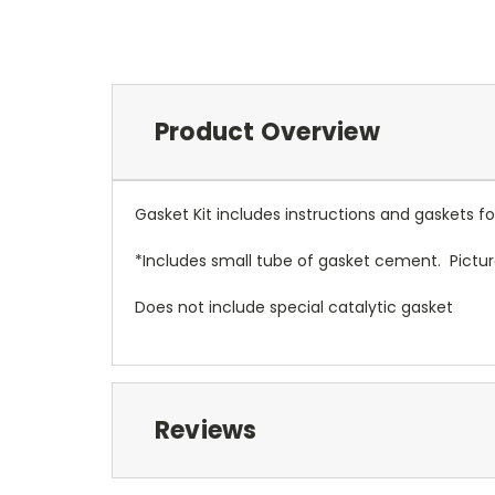
Product Overview
Gasket Kit includes instructions and gaskets
*Includes small tube of gasket cement. Pictu
Does not include special catalytic gasket
Reviews