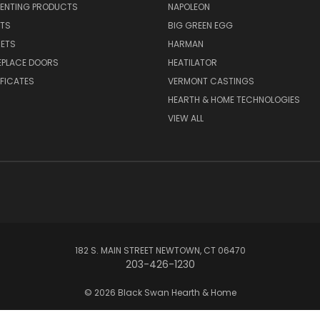
VENTING PRODUCTS
NAPOLEON
RTS
BIG GREEN EGG
SETS
HARMAN
EPLACE DOORS
HEATILATOR
IFICATES
VERMONT CASTINGS
HEARTH & HOME TECHNOLOGIES
VIEW ALL
182 S. MAIN STREET NEWTOWN, CT 06470
203-426-1230
© 2026 Black Swan Hearth & Home