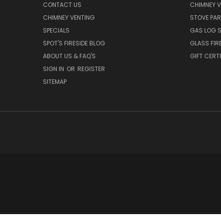
CONTACT US
CHIMNEY 
CHIMNEY VENTING
STOVE PA
SPECIALS
GAS LOG 
SPOT'S FIRESIDE BLOG
GLASS FIR
ABOUT US & FAQ'S
GIFT CERT
SIGN IN
OR
REGISTER
SITEMAP