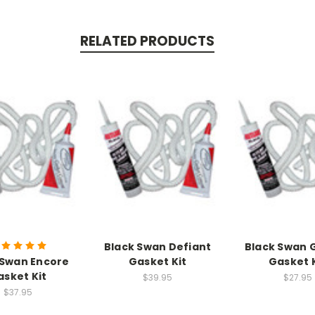
RELATED PRODUCTS
Black Swan Defiant
Black Swan 
 Swan Encore
Gasket Kit
Gasket K
asket Kit
$39.95
$27.95
$37.95