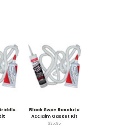
Griddle
Black Swan Resolute
it
Acclaim Gasket Kit
$25.95