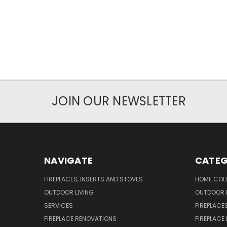
JOIN OUR NEWSLETTER
NAVIGATE
CATEG
FIREPLACES, INSERTS AND STOVES
HOME COL
OUTDOOR LIVING
OUTDOOR L
SERVICES
FIREPLACE
FIREPLACE RENOVATIONS
FIREPLACE