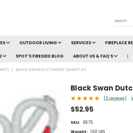
Search
VES
OUTDOOR LIVING
SERVICES
FIREPLACE 
LS
SPOT'S FIRESIDE BLOG
ABOUT US & FAQ'S
ARTS
BLACK SWAN DUTCHWEST GASKET KIT
Black Swan Dutc
(2 reviews)
$52.95
9575
SKU:
1.50 LBS
Weight: