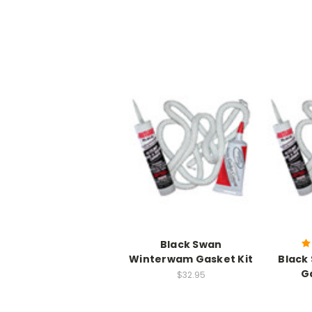
Black Swan
Winterwam Gasket Kit
Black
G
$32.95