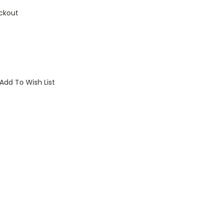
ckout
Add To Wish List