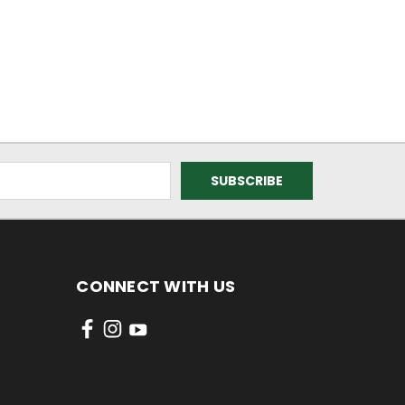
CONNECT WITH US