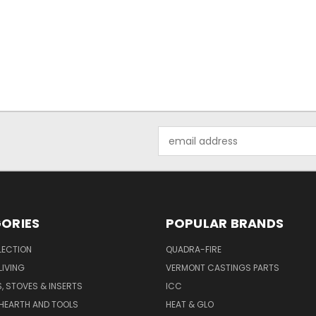
Email
Address
ORIES
POPULAR BRANDS
LECTION
QUADRA-FIRE
IVING
VERMONT CASTINGS PARTS
S, STOVES & INSERTS
ICC
 HEARTH AND TOOLS
HEAT & GLO