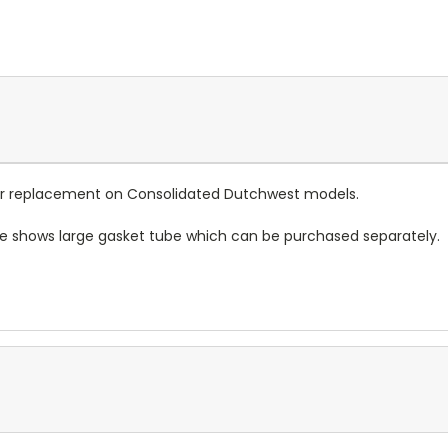
 for replacement on Consolidated Dutchwest models.
re shows large gasket tube which can be purchased separately.