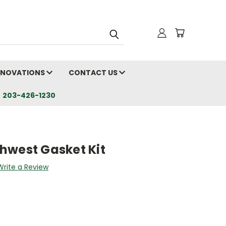
RENOVATIONS
CONTACT US
203-426-1230
hwest Gasket Kit
Write a Review