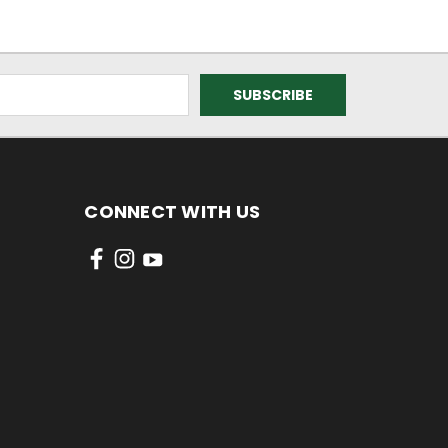
CONNECT WITH US