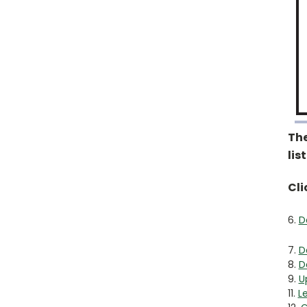
The
lis
Cli
6.
D
7.
D
8.
D
9.
U
11.
L