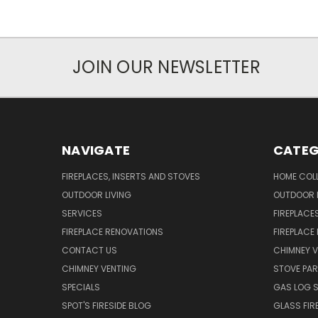
JOIN OUR NEWSLETTER
NAVIGATE
CATEG
FIREPLACES, INSERTS AND STOVES
HOME COL
OUTDOOR LIVING
OUTDOOR L
SERVICES
FIREPLACE
FIREPLACE RENOVATIONS
FIREPLACE
CONTACT US
CHIMNEY 
CHIMNEY VENTING
STOVE PA
SPECIALS
GAS LOG 
SPOT'S FIRESIDE BLOG
GLASS FIR