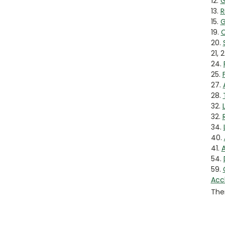
12.
G
13.
R
15.
G
19.
C
20.
21, 
24.
25.
27.
28.
32.
32.
34.
40.
41.
A
54.
59.
Acc
Ther