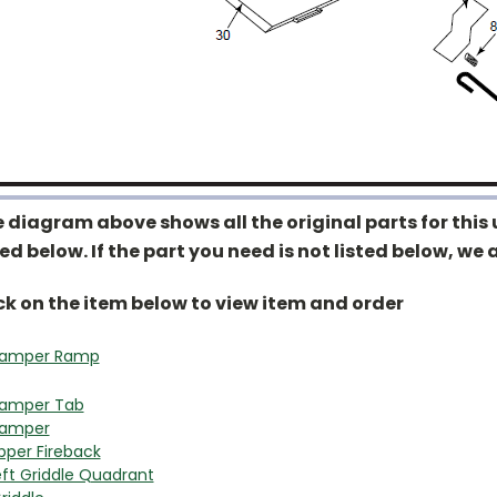
 diagram above shows all the original parts for this u
ted below. If the part you need is not listed below, we a
ck on the item below to view item and order
amper Ramp
amper Tab
amper
pper Fireback
eft Griddle Quadrant