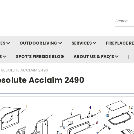
Search
VES
OUTDOOR LIVING
SERVICES
FIREPLACE 
LS
SPOT'S FIRESIDE BLOG
ABOUT US & FAQ'S
RESOLUTE ACCLAIM 2490
esolute Acclaim 2490