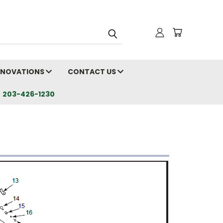
RENOVATIONS
CONTACT US
203-426-1230