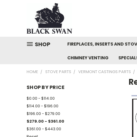
SHOP
FIREPLACES, INSERTS AND STO
CHIMNEY VENTING
SPECIA
HOME
STOVE PARTS
VERMONT CASTINGS PARTS
R
SHOP BY PRICE
$0.00 - $114.00
$114.00 - $196.00
$196.00 - $279.00
$279.00 - $361.00
$361.00 - $443.00
Reset