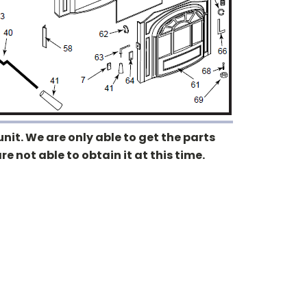
nit. We are only able to get the parts
re not able to obtain it at this time.