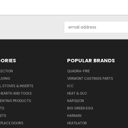
Email
Address
ORIES
POPULAR BRANDS
LECTION
QUADRA-FIRE
IVING
VERMONT CASTINGS PARTS
S, STOVES & INSERTS
ICC
 HEARTH AND TOOLS
HEAT & GLO
VENTING PRODUCTS
NAPOLEON
RTS
BIG GREEN EGG
SETS
HARMAN
EPLACE DOORS
HEATILATOR