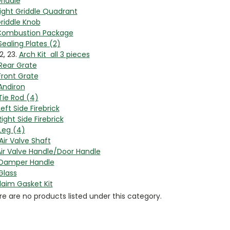
riddle
ight Griddle Quadrant
riddle Knob
ombustion Package
Sealing Plates (2)
22, 23.
Arch Kit all 3 pieces
Rear Grate
Front Grate
Andiron
Tie Rod (4)
Left Side Firebrick
Right Side Firebrick
Leg (4)
Air Valve Shaft
ir Valve Handle/Door Handle
Damper Handle
Glass
laim Gasket Kit
e are no products listed under this category.