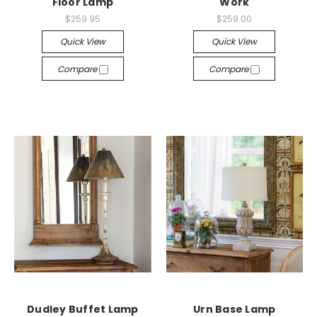
Floor Lamp
Work
$259.95
$259.00
Quick View
Quick View
Compare
Compare
Dudley Buffet Lamp
Urn Base Lamp