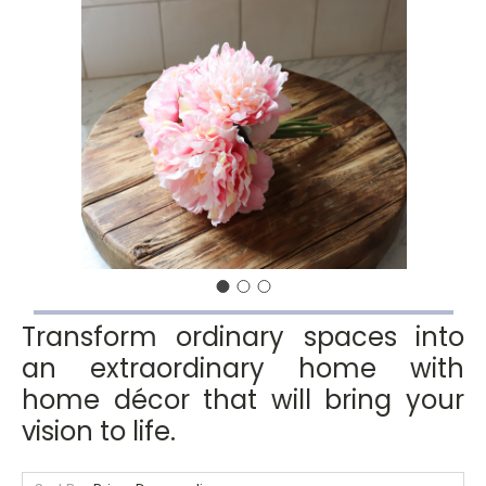
Transform ordinary spaces into
an extraordinary home with
home décor that will bring your
vision to life.