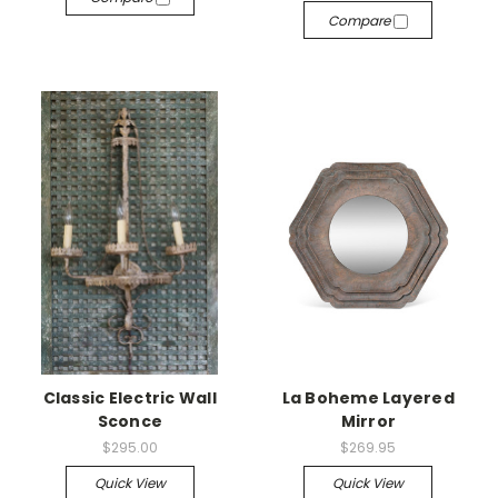
Compare
Classic Electric Wall
La Boheme Layered
Sconce
Mirror
$295.00
$269.95
Quick View
Quick View