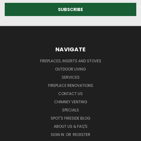
NAVIGATE
FIREPLACES, INSERTS AND STOVES
OUTDOOR LIVING
SERVICES
FIREPLACE RENOVATIONS
CONTACT US
CHIMNEY VENTING
SPECIALS
SPOT'S FIRESIDE BLOG
ABOUT US & FAQ'S
SIGN IN
OR
REGISTER