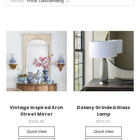
Sort By:
Vintage Inspired Arch
Delany Grinded Glass
Street Mirror
Lamp
$349.95
$319.00
Quick View
Quick View