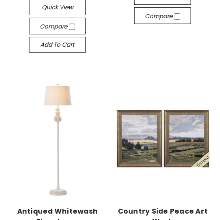
Quick View
Compare
Compare
Add To Cart
Antiqued Whitewash
Country Side Peace Art