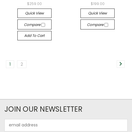
$259.00
$199.00
Quick View
Quick View
Compare
Compare
Add To Cart
1
2
JOIN OUR NEWSLETTER
Email
Address