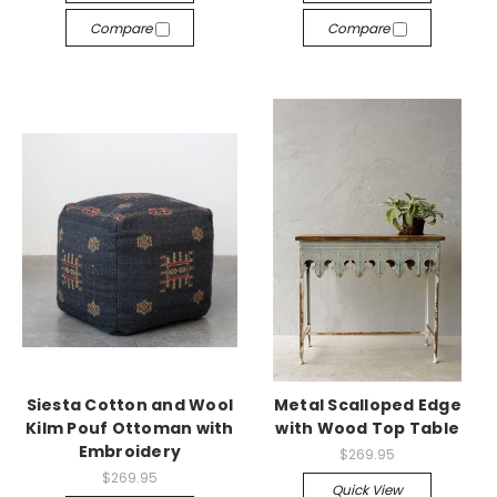
Compare
Compare
Siesta Cotton and Wool
Metal Scalloped Edge
Kilm Pouf Ottoman with
with Wood Top Table
Embroidery
$269.95
$269.95
Quick View