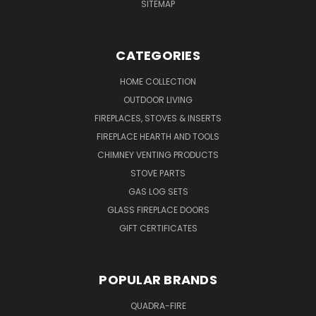
SITEMAP
CATEGORIES
HOME COLLECTION
OUTDOOR LIVING
FIREPLACES, STOVES & INSERTS
FIREPLACE HEARTH AND TOOLS
CHIMNEY VENTING PRODUCTS
STOVE PARTS
GAS LOG SETS
GLASS FIREPLACE DOORS
GIFT CERTIFICATES
POPULAR BRANDS
QUADRA-FIRE