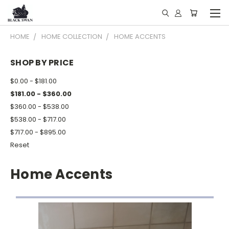
HOME
HOME COLLECTION
HOME ACCENTS
SHOP BY PRICE
$0.00 - $181.00
$181.00 - $360.00
$360.00 - $538.00
$538.00 - $717.00
$717.00 - $895.00
Reset
Home Accents