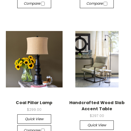
Compare
Compare
Coal Pillar Lamp
Handcrafted Wood Slab
Accent Table
$299.00
$297.00
Quick View
Quick View
Compare