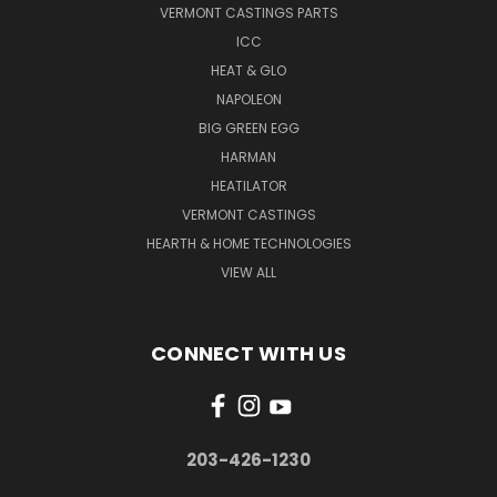
VERMONT CASTINGS PARTS
ICC
HEAT & GLO
NAPOLEON
BIG GREEN EGG
HARMAN
HEATILATOR
VERMONT CASTINGS
HEARTH & HOME TECHNOLOGIES
VIEW ALL
CONNECT WITH US
203-426-1230